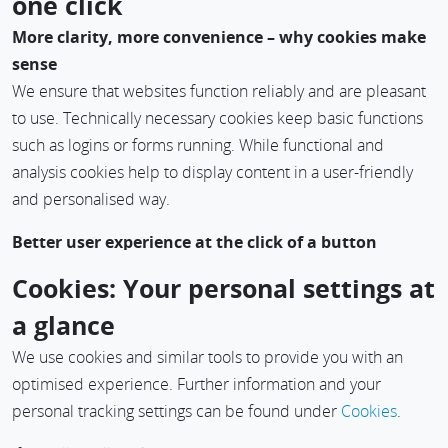
one click
More clarity, more convenience – why cookies make
sense
We ensure that websites function reliably and are pleasant
to use. Technically necessary cookies keep basic functions
such as logins or forms running. While functional and
analysis cookies help to display content in a user-friendly
and personalised way.
Better user experience at the click of a button
If you accept everything, you benefit from a smooth process,
Cookies: Your personal settings at
more personalised content and customised information.
a glance
Scopevisio handles your data transparently – for a digital
experience that suits you.
We use cookies and similar tools to provide you with an
optimised experience. Further information and your
Reach your destination faster – with intelligent
personal tracking settings can be found under
Cookies
.
recommendations
Cookies enable us to show you exactly the content and