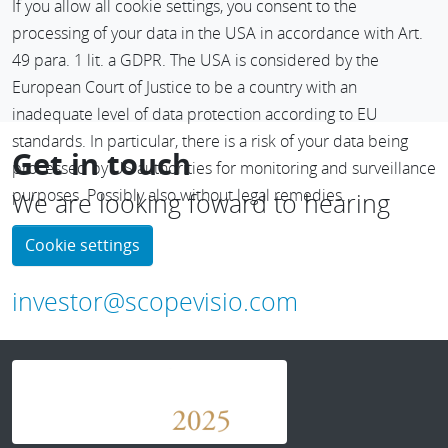
If you allow all cookie settings, you consent to the
functions that are really relevant to you. This helps you find
processing of your data in the USA in accordance with Art.
what you’re looking for faster – whether it’s information,
49 para. 1 lit. a GDPR. The USA is considered by the
suitable services or helpful tips about our software
European Court of Justice to be a country with an
solutions.
inadequate level of data protection according to EU
standards. In particular, there is a risk of your data being
Get in touch
processed by US authorities for monitoring and surveillance
purposes. Possibly also without legal remedies.
We are looking foward to hearing
from you
Cookie settings
investor@scopevisio.com