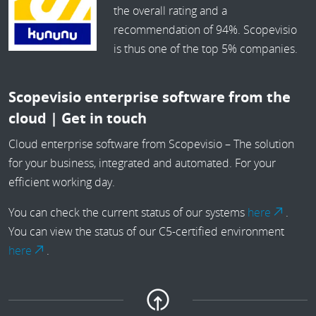
the overall rating and a
recommendation of 94%. Scopevisio
is thus one of the top 5% companies.
Scopevisio enterprise software from the
cloud | Get in touch
Cloud enterprise software from Scopevisio – The solution
for your business, integrated and automated. For your
efficient working day.
You can check the current status of our systems
here
.
You can view the status of our C5-certified environment
here
.