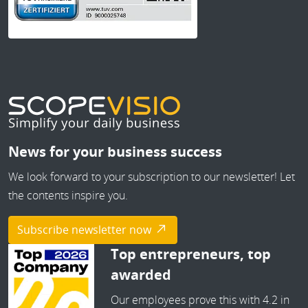
News for your business success
We look forward to your subscription to our newsletter! Let
the contents inspire you.
Subscribe newsletter now
Top entrepreneurs, top
awarded
Our employees prove this with 4.2 in