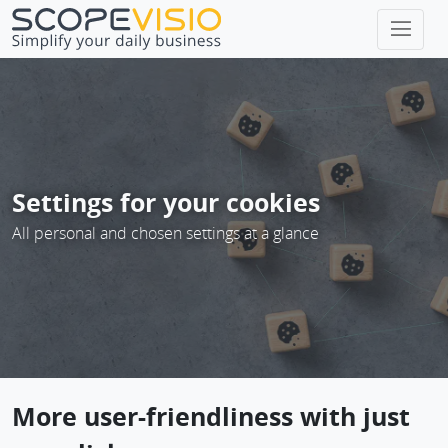
Home
page
Settings for your cookies
All personal and chosen settings at a glance
More user-friendliness with just